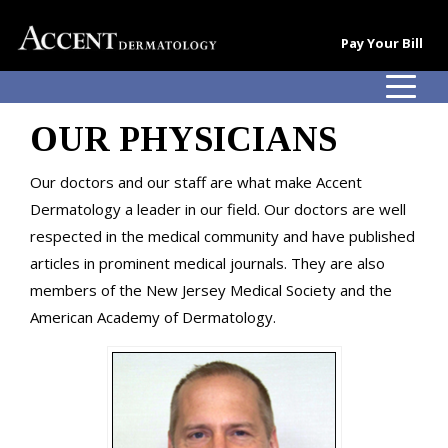
Pay Your Bill
OUR PHYSICIANS
Our doctors and our staff are what make Accent
Dermatology a leader in our field. Our doctors are well
respected in the medical community and have published
articles in prominent medical journals. They are also
members of the New Jersey Medical Society and the
American Academy of Dermatology.