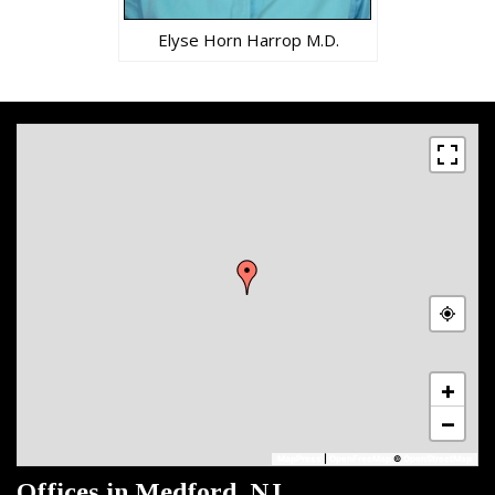
Elyse Horn Harrop M.D.
+
−
MapPress
|
OpenFreeMap
©
OpenStreetMap
Offices in Medford, NJ