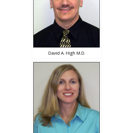
David A. High M.D.